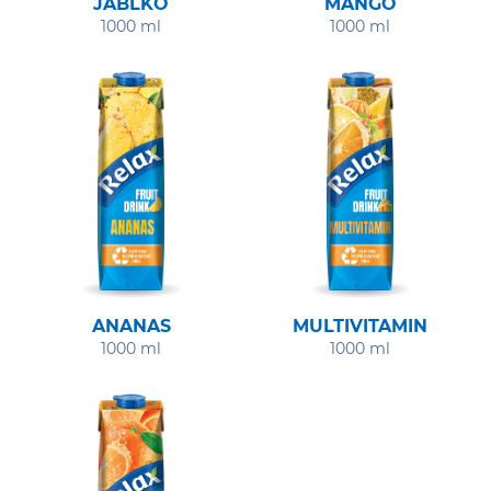
JABLKO
MANGO
1000 ml
1000 ml
ANANAS
MULTIVITAMIN
1000 ml
1000 ml